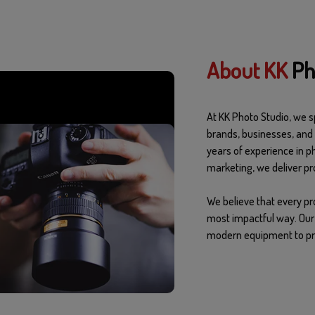
About KK
Ph
At KK Photo Studio, we sp
brands, businesses, and 
years of experience in p
marketing, we deliver pro
We believe that every pr
most impactful way. Our 
modern equipment to pro