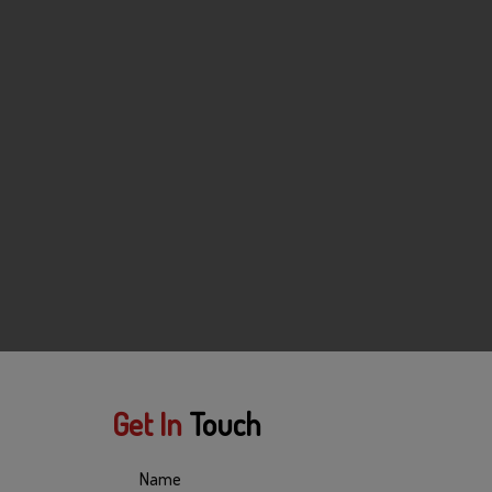
Get In
Touch