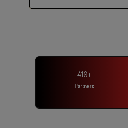
410
+
Partners
Rahul Sharma