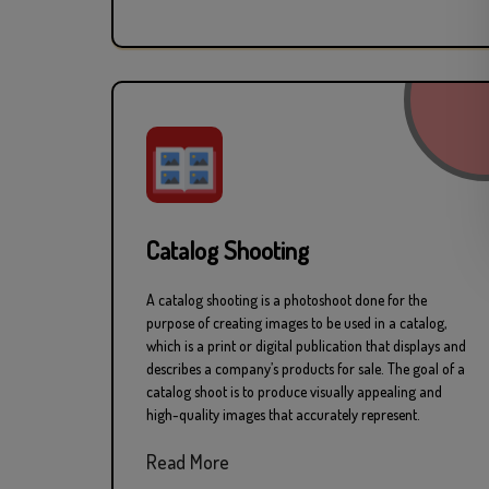
Catalog Shooting
A catalog shooting is a photoshoot done for the
purpose of creating images to be used in a catalog,
which is a print or digital publication that displays and
describes a company’s products for sale. The goal of a
catalog shoot is to produce visually appealing and
high-quality images that accurately represent.
Read More