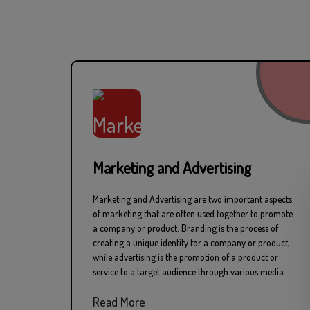
Professional Produ
Marketing and Advertising
Marketing and Advertising are two important aspects
Pr
of marketing that are often used together to promote
a company or product. Branding is the process of
creating a unique identity for a company or product,
while advertising is the promotion of a product or
service to a target audience through various media.
Read More