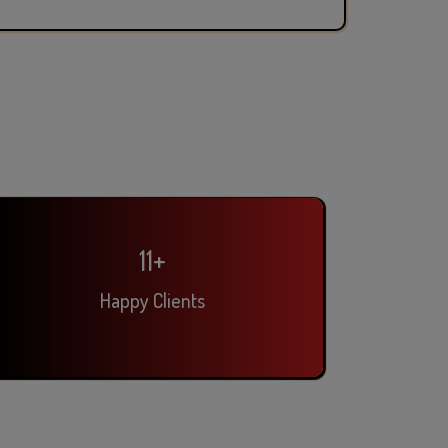
14
+
Happy Clients
Pooja Singh