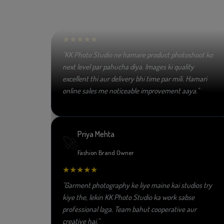
😀
E-commerce Seller
★★★★★
"KK Photo Studio ne hamare product photoshoot ko
next level par pahucha diya. Images ki quality
excellent thi aur delivery bhi time par mili. Hamari
online sales me noticeable improvement aaya."
Priya Mehta
🚀
Fashion Brand Owner
★★★★★
"Garment photography ke liye maine kai studios try
kiye the, lekin KK Photo Studio ka work sabse
professional laga. Team bahut cooperative aur
creative hai."