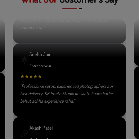
★★★★★
"Video editing aur promotional content ki quality
excellent thi. Hamare ad campaigns ke results bhi
improve hue."
Sneha Jain
🌟
Entrepreneur
★★★★★
"Professional setup, experienced photographers aur
fast delivery. KK Photo Studio ke saath kaam karke
bahut achha experience raha."
Akash Patel
🎉