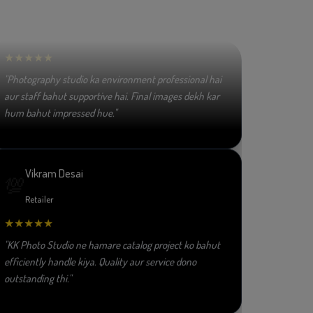
👏
Fashion Designer
★★★★★
"Photography studio ka environment professional hai
aur staff bahut supportive hai. Final images dekh kar
hum bahut impressed hue."
Vikram Desai
💯
Retailer
★★★★★
"KK Photo Studio ne hamare catalog project ko bahut
efficiently handle kiya. Quality aur service dono
outstanding thi."