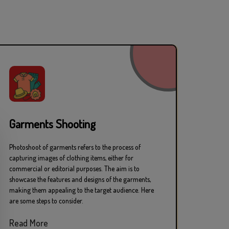
hy Studio in Mumbai
Garments Shooting
Photoshoot of garments refers to the process of
ons
capturing images of clothing items, either for
commercial or editorial purposes. The aim is to
showcase the features and designs of the garments,
making them appealing to the target audience. Here
are some steps to consider.
Read More