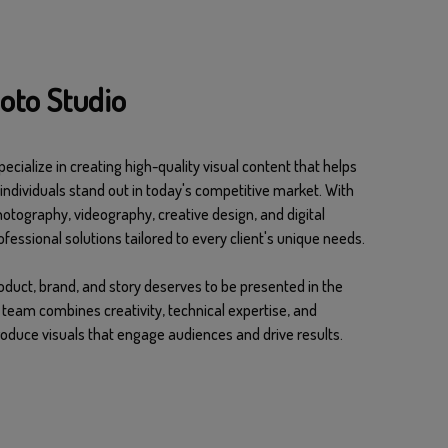
oto Studio
ecialize in creating high-quality visual content that helps
individuals stand out in today's competitive market. With
hotography, videography, creative design, and digital
fessional solutions tailored to every client's unique needs.
oduct, brand, and story deserves to be presented in the
team combines creativity, technical expertise, and
duce visuals that engage audiences and drive results.