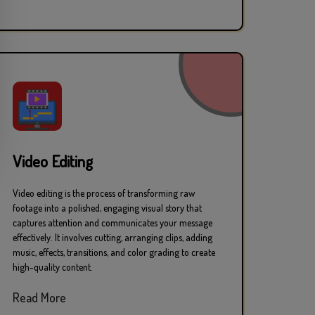
Video Editing
Video editing is the process of transforming raw
footage into a polished, engaging visual story that
captures attention and communicates your message
effectively. It involves cutting, arranging clips, adding
music, effects, transitions, and color grading to create
high-quality content.
Read More