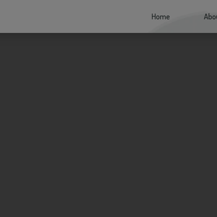
Home
(current)
Abo