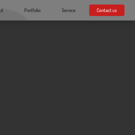
ut
Portfolio
Service
Contact us