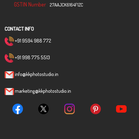
GSTIN Number
27AAJCK6164F1ZC
CONTACT INFO
+91 9594 988 772
+91 998 775 5513
info@kkphotostudio.in
marketing@kkphotostudio.in