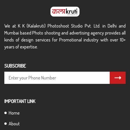
We at K K (Kalakruti) Photoshoot Studio Pvt. Ltd. in Delhi and
Mumbai based Photo shooting and advertising agency provides all
kinds of design services for Promotional industry with over 10+
years of expertise.
SUBSCRIBE
IMPORTANT LINK
Home
About