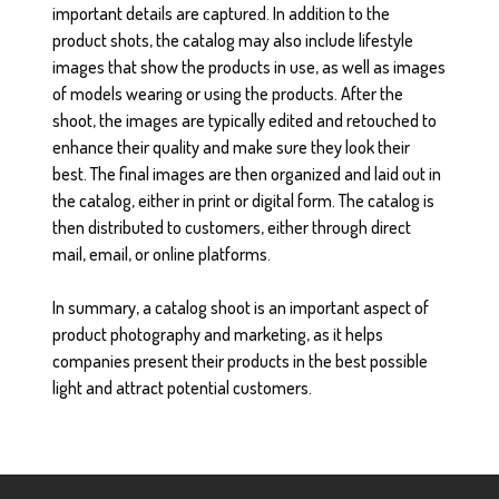
important details are captured. In addition to the
product shots, the catalog may also include lifestyle
images that show the products in use, as well as images
of models wearing or using the products. After the
shoot, the images are typically edited and retouched to
enhance their quality and make sure they look their
best. The final images are then organized and laid out in
the catalog, either in print or digital form. The catalog is
then distributed to customers, either through direct
mail, email, or online platforms.
In summary, a catalog shoot is an important aspect of
product photography and marketing, as it helps
companies present their products in the best possible
light and attract potential customers.