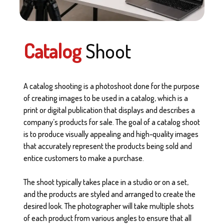
Catalog
Shoot
A catalog shooting is a photoshoot done for the purpose
of creating images to be used in a catalog, which is a
print or digital publication that displays and describes a
company’s products for sale. The goal of a catalog shoot
is to produce visually appealing and high-quality images
that accurately represent the products being sold and
entice customers to make a purchase.
The shoot typically takes place in a studio or on a set,
and the products are styled and arranged to create the
desired look. The photographer will take multiple shots
of each product from various angles to ensure that all