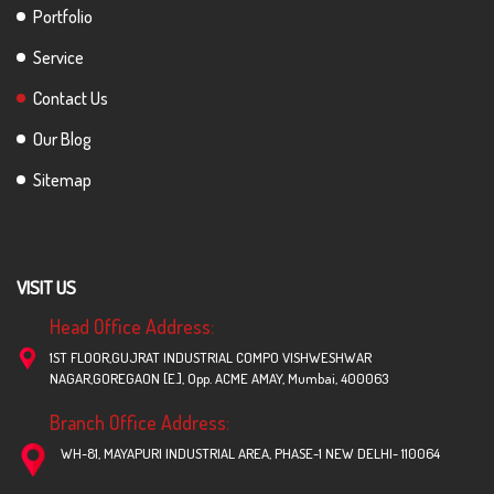
Portfolio
Service
Contact Us
Our Blog
Sitemap
VISIT US
Head Office Address:
1ST FLOOR,GUJRAT INDUSTRIAL COMPO VISHWESHWAR
NAGAR,GOREGAON [E.], Opp. ACME AMAY, Mumbai, 400063
Branch Office Address:
WH-81, MAYAPURI INDUSTRIAL AREA, PHASE-1 NEW DELHI- 110064